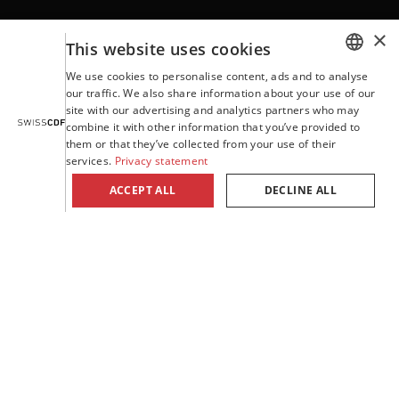
×
Contact
This website uses cookies
We use cookies to personalise content, ads and to analyse
GERMAN
our traffic. We also share information about your use of our
site with our advertising and analytics partners who may
ENGLISH
Terms and Conditions
combine it with other information that you’ve provided to
them or that they’ve collected from your use of their
FRENCH
services.
Privacy statement
ITALIAN
Company details
ACCEPT ALL
DECLINE ALL
PORTUGUESE
Privacy statement
SPANISH
Willisauerstrasse 37 | CH-6122 Menznau
Tel. +41 41 494 94 94