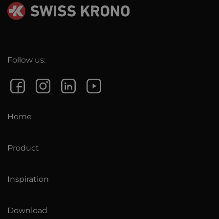
Follow us:
Home
Product
Inspiration
Download