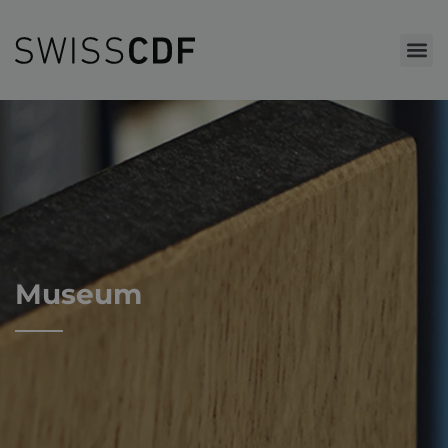
Museum